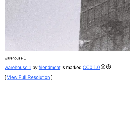
warehouse 1
warehouse 1
by
friendmeat
is marked
CC0 1.0
[
View Full Resolution
]