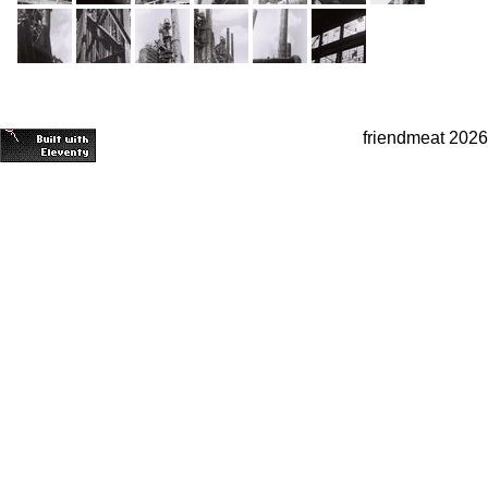
friendmeat 2026