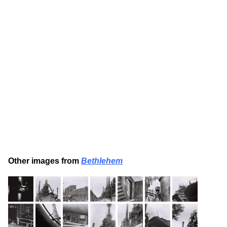
Other images from
Bethlehem