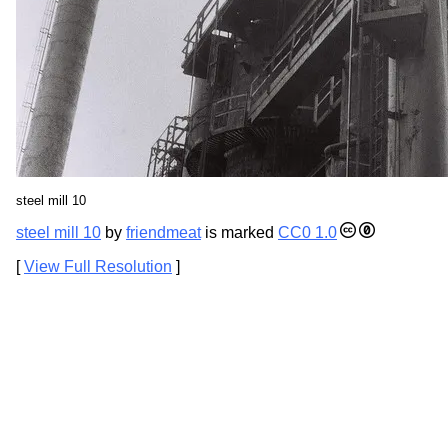
steel mill 10
steel mill 10
by
friendmeat
is marked
CC0 1.0
[
View Full Resolution
]