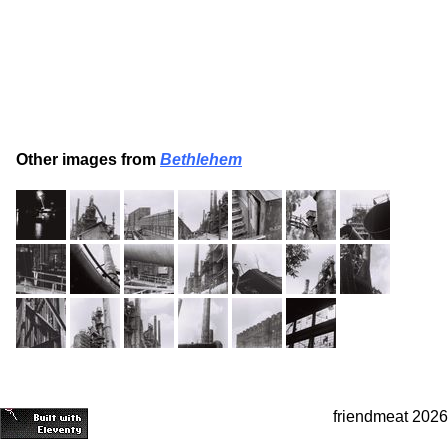
Other images from
Bethlehem
friendmeat 2026