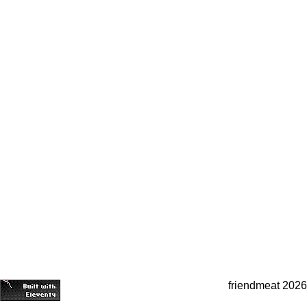
friendmeat 2026