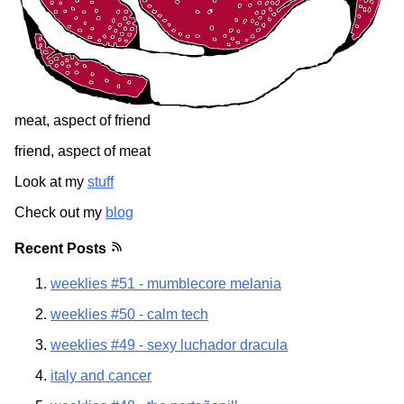
meat, aspect of friend
friend, aspect of meat
Look at my
stuff
Check out my
blog
Recent Posts
weeklies #51 - mumblecore melania
weeklies #50 - calm tech
weeklies #49 - sexy luchador dracula
italy and cancer