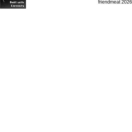
friendmeat 2026