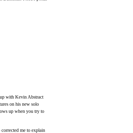
up with Kevin Abstract
tures on his new solo
shows up when you try to
 corrected me to explain