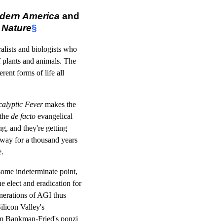
odern America
and
 Nature
§
lists and biologists who
 plants and animals. The
ent forms of life all
alyptic Fever
makes the
 the
de facto
evangelical
ng, and they're getting
e way for a thousand years
e.
 some indeterminate point,
e elect and eradication for
generations of AGI thus
Silicon Valley's
Sam Bankman-Fried's ponzi