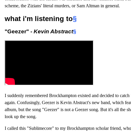
scheme, the Zizians' literal murders, or Sam Altman in general.
what i'm listening to
§
"Geezer" -
Kevin Abstract
§
I suddenly remembered Brockhampton existed and decided to catch 
again. Confusingly, Geezer is Kevin Abstract's new band, which fea
album, but the song "Geezer" is not a Geezer song. But it's all the 
look up the song.
I called this "Sublimecore" to my Brockhampton scholar friend, who