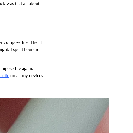
uck was that all about
§
er compose file. Then I
g it. I spent hours re-
ompose file again.
matic
on all my devices.