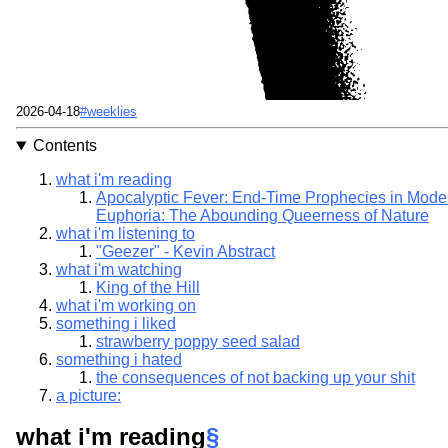
Published
Tags
2026-04-18
#weeklies
Contents
what i'm reading
Apocalyptic Fever: End-Time Prophecies in Mode
Euphoria: The Abounding Queerness of Nature
what i'm listening to
"Geezer" - Kevin Abstract
what i'm watching
King of the Hill
what i'm working on
something i liked
strawberry poppy seed salad
something i hated
the consequences of not backing up your shit
a picture:
what i'm reading
§