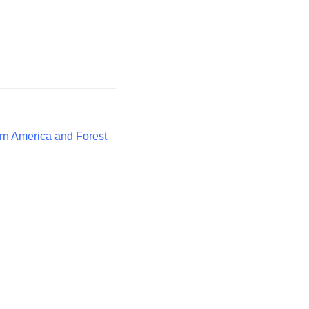
rn America and Forest