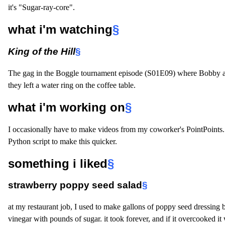
it's "Sugar-ray-core".
what i'm watching
§
King of the Hill
§
The gag in the Boggle tournament episode (S01E09) where Bobby 
they left a water ring on the coffee table.
what i'm working on
§
I occasionally have to make videos from my coworker's PointPoints. 
Python script to make this quicker.
something i liked
§
strawberry poppy seed salad
§
at my restaurant job, I used to make gallons of poppy seed dressing b
vinegar with pounds of sugar. it took forever, and if it overcooked i