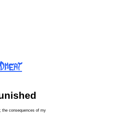
d
m
e
a
t
punished
g; the consequences of my