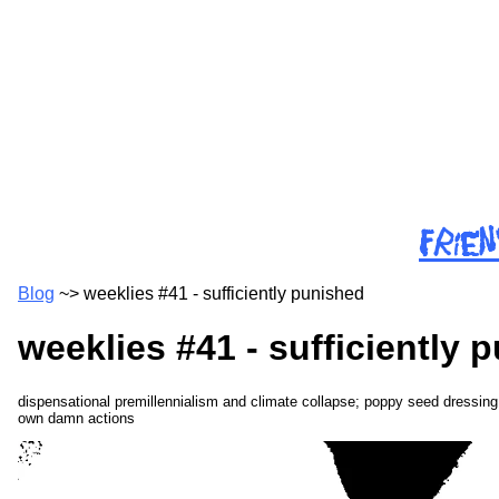
Skip
to
main
content
f
r
i
e
n
Blog
~>
weeklies #41 - sufficiently punished
weeklies #41 - sufficiently 
dispensational premillennialism and climate collapse; poppy seed dressin
own damn actions