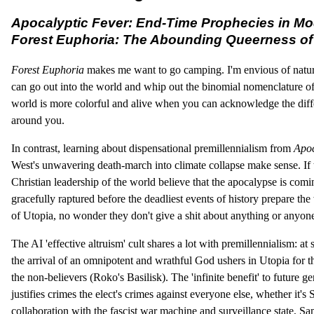
Apocalyptic Fever: End-Time Prophecies in M
Forest Euphoria: The Abounding Queerness of
Forest Euphoria
makes me want to go camping. I'm envious of natura
can go out into the world and whip out the binomial nomenclature of
world is more colorful and alive when you can acknowledge the differ
around you.
In contrast, learning about dispensational premillennialism from
Apoc
West's unwavering death-march into climate collapse make sense. If
Christian leadership of the world believe that the apocalypse is comi
gracefully raptured before the deadliest events of history prepare th
of Utopia, no wonder they don't give a shit about anything or anyon
The AI 'effective altruism' cult shares a lot with premillennialism: at
the arrival of an omnipotent and wrathful God ushers in Utopia for th
the non-believers (Roko's Basilisk). The 'infinite benefit' to future 
justifies crimes the elect's crimes against everyone else, whether it's 
collaboration with the fascist war machine and surveillance state, 