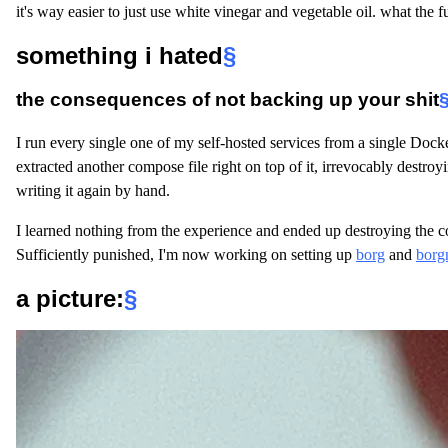
it's way easier to just use white vinegar and vegetable oil. what the f
something i hated
§
the consequences of not backing up your shit
I run every single one of my self-hosted services from a single Dock
extracted another compose file right on top of it, irrevocably destroyin
writing it again by hand.
I learned nothing from the experience and ended up destroying the c
Sufficiently punished, I'm now working on setting up
borg
and
borg
a picture
:
§