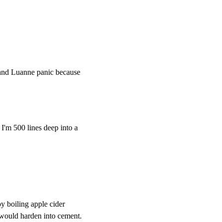
and Luanne panic because
I'm 500 lines deep into a
y boiling apple cider
t would harden into cement.